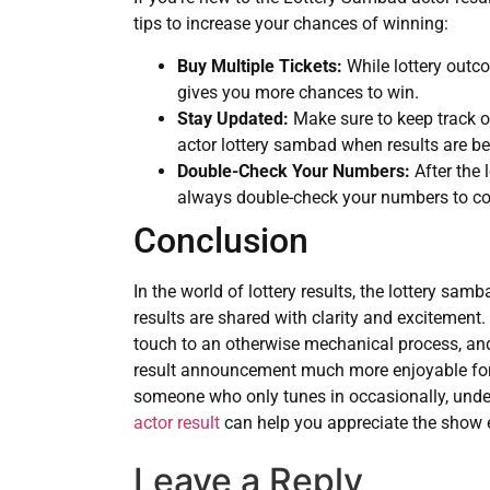
tips to increase your chances of winning:
Buy Multiple Tickets:
While lottery outc
gives you more chances to win.
Stay Updated:
Make sure to keep track of
actor lottery sambad when results are b
Double-Check Your Numbers:
After the
always double-check your numbers to co
Conclusion
In the world of lottery results, the lottery samb
results are shared with clarity and excitement
touch to an otherwise mechanical process, and
result announcement much more enjoyable for v
someone who only tunes in occasionally, unde
actor result
can help you appreciate the show 
Leave a Reply