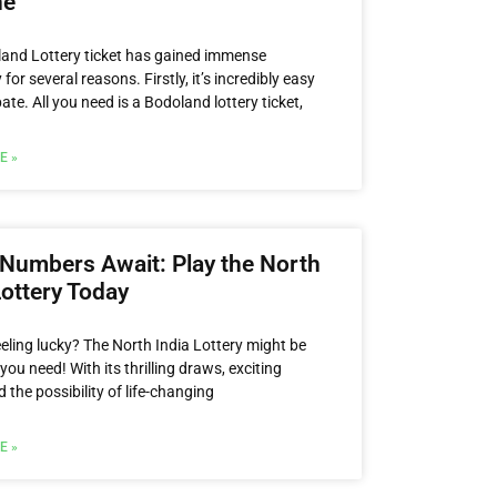
ne
and Lottery ticket has gained immense
 for several reasons. Firstly, it’s incredibly easy
pate. All you need is a Bodoland lottery ticket,
E »
Numbers Await: Play the North
Lottery Today
eeling lucky? The North India Lottery might be
you need! With its thrilling draws, exciting
d the possibility of life-changing
E »