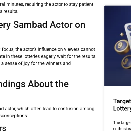
l minutes, requiring the actor to stay patient
 results.
tery Sambad Actor on
y focus, the actor’s influence on viewers cannot
in these lotteries eagerly wait for the results.
e a sense of joy for the winners and
dings About the
Target
Lotter
d actor, which often lead to confusion among
isconceptions:
The target
rs
enthusiast