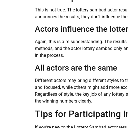
This is not true. The lottery sambad actor res
announces the results; they don’t influence th
Actors influence the lott
Again, this is a misunderstanding. The result
methods, and the actor lottery sambad only a
in the process.
All actors are the same
Different actors may bring different styles to
and focused, while others might add more ex
Regardless of style, the key job of any lotte
the winning numbers clearly.
Tips for Participating 
If you’re new to the Lottery Sambad actor resul