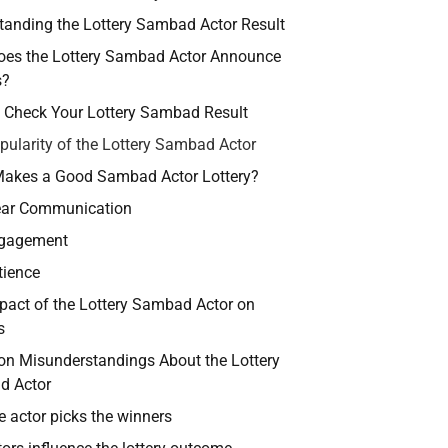
tanding the Lottery Sambad Actor Result
es the Lottery Sambad Actor Announce
s?
 Check Your Lottery Sambad Result
pularity of the Lottery Sambad Actor
akes a Good Sambad Actor Lottery?
ear Communication
gagement
tience
pact of the Lottery Sambad Actor on
s
 Misunderstandings About the Lottery
d Actor
e actor picks the winners