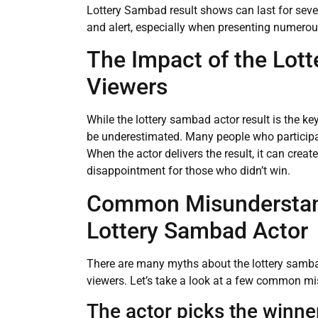
Lottery Sambad result shows can last for severa
and alert, especially when presenting numerous
The Impact of the Lot
Viewers
While the lottery sambad actor result is the ke
be underestimated. Many people who participate 
When the actor delivers the result, it can creat
disappointment for those who didn’t win.
Common Misunderstan
Lottery Sambad Actor
There are many myths about the lottery samba
viewers. Let’s take a look at a few common m
The actor picks the winne