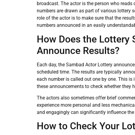
broadcast. The actor is the person who reads 
numbers are drawn as part of various lottery s
role of the actor is to make sure that the resu
numbers announced in an easily understandab
How Does the Lottery
Announce Results?
Each day, the Sambad Actor Lottery announces
scheduled time. The results are typically anno
each number is called out one by one. This is
these announcements to check whether they 
The actors also sometimes offer brief commen
experience more personal and less mechanical. T
and engagingly can significantly influence th
How to Check Your Lo