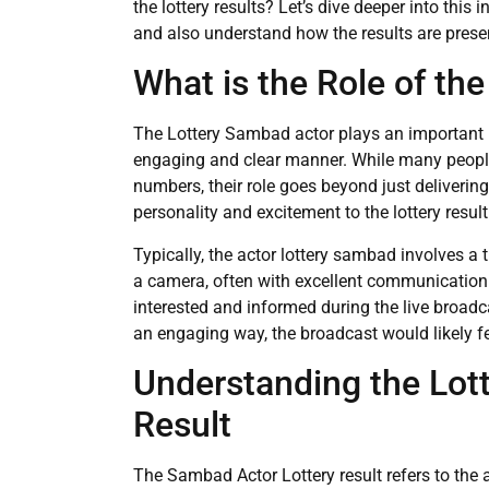
the lottery results? Let’s dive deeper into this
and also understand how the results are prese
What is the Role of th
The Lottery Sambad actor plays an important rol
engaging and clear manner. While many people
numbers, their role goes beyond just deliverin
personality and excitement to the lottery resu
Typically, the actor lottery sambad involves a 
a camera, often with excellent communication 
interested and informed during the live broadcas
an engaging way, the broadcast would likely fe
Understanding the Lot
Result
The Sambad Actor Lottery result refers to the