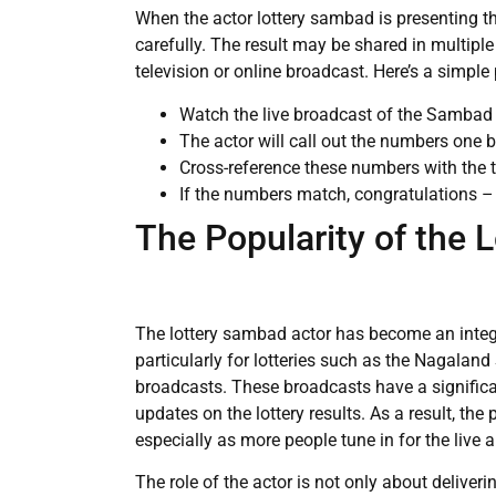
When the actor lottery sambad is presenting th
carefully. The result may be shared in multipl
television or online broadcast. Here’s a simpl
Watch the live broadcast of the Sambad A
The actor will call out the numbers one 
Cross-reference these numbers with the t
If the numbers match, congratulations –
The Popularity of the 
The lottery sambad actor has become an integral
particularly for lotteries such as the Nagaland 
broadcasts. These broadcasts have a signific
updates on the lottery results. As a result, the 
especially as more people tune in for the liv
The role of the actor is not only about deliver