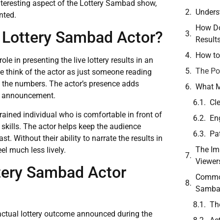
 interesting aspect of the Lottery Sambad show,
Unders
nted.
How Do
e Lottery Sambad Actor?
Result
How to
e in presenting the live lottery results in an
The Po
 think of the actor as just someone reading
g the numbers. The actor’s presence adds
What M
lt announcement.
Cl
trained individual who is comfortable in front of
En
skills. The actor helps keep the audience
Pa
t. Without their ability to narrate the results in
The Im
el much less lively.
Viewer
tery Sambad Actor
Common
Samba
Th
 actual lottery outcome announced during the