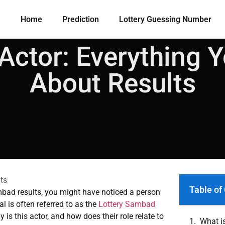
Home
Prediction
Lottery Guessing Number​
Actor: Everything 
About Results
ts
Table of
mbad results, you might have noticed a person
l is often referred to as the
Lottery Sambad
 is this actor, and how does their role relate to
What i