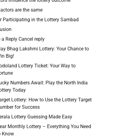
tors influence the lottery outcome
l actors are the same
r Participating in the Lottery Sambad
usion
 a Reply Cancel reply
lay Bhag Lakshmi Lottery: Your Chance to
in Big!
odoland Lottery Ticket: Your Way to
ortune
ucky Numbers Await: Play the North India
ottery Today
arget Lottery: How to Use the Lottery Target
umber for Success
erala Lottery Guessing Made Easy
ear Monthly Lottery – Everything You Need
o Know