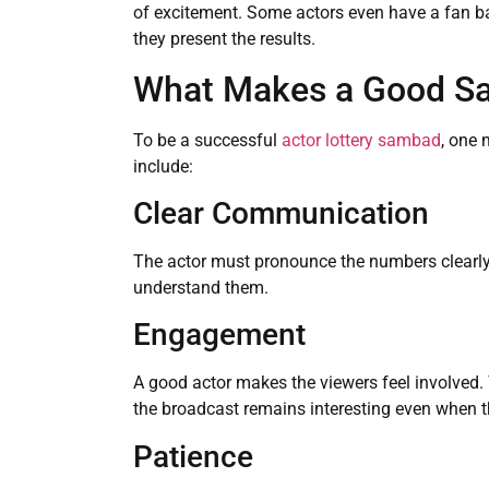
of excitement. Some actors even have a fan b
they present the results.
What Makes a Good Sa
To be a successful
actor lottery sambad
, one 
include:
Clear Communication
The actor must pronounce the numbers clearly
understand them.
Engagement
A good actor makes the viewers feel involved. 
the broadcast remains interesting even when t
Patience