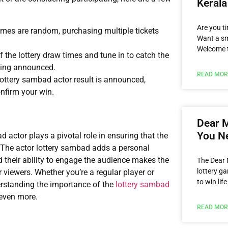
Kerala
Are you ti
omes are random, purchasing multiple tickets
Want a sm
Welcome t
 the lottery draw times and tune in to catch the
eing announced.
READ MOR
 lottery sambad actor result is announced,
nfirm your win.
Dear M
You N
ad actor plays a pivotal role in ensuring that the
. The actor lottery sambad adds a personal
 their ability to engage the audience makes the
The Dear 
lottery ga
iewers. Whether you’re a regular player or
to win li
rstanding the importance of the
lottery sambad
even more.
READ MOR