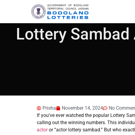
Lottery Sambad 
Prisha
November 14, 2024
No Commen
If you’ve ever watched the popular Lottery Sa
calling out the winning numbers. This individua
actor
or “actor lottery sambad.” But who exactly