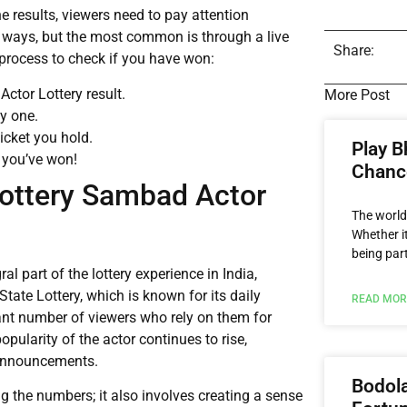
e results, viewers need to pay attention
e ways, but the most common is through a live
Share:
e process to check if you have won:
ctor Lottery result.
More Post
by one.
icket you hold.
Play B
 you’ve won!
Chance
Lottery Sambad Actor
The world
Whether it
being par
 part of the lottery experience in India,
State Lottery, which is known for its daily
READ MOR
ant number of viewers who rely on them for
popularity of the actor continues to rise,
e announcements.
Bodola
ing the numbers; it also involves creating a sense