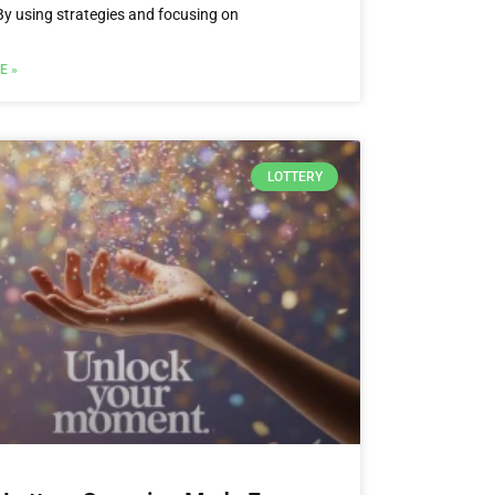
By using strategies and focusing on
E »
LOTTERY