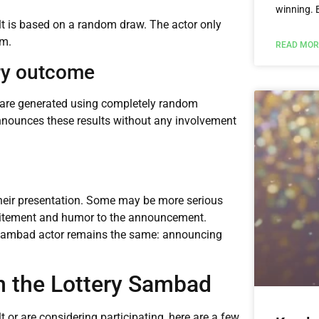
winning. 
ult is based on a random draw. The actor only
em.
READ MOR
ery outcome
s are generated using completely random
nnounces these results without any involvement
 their presentation. Some may be more serious
citement and humor to the announcement.
ry sambad actor remains the same: announcing
in the Lottery Sambad
t or are considering participating, here are a few