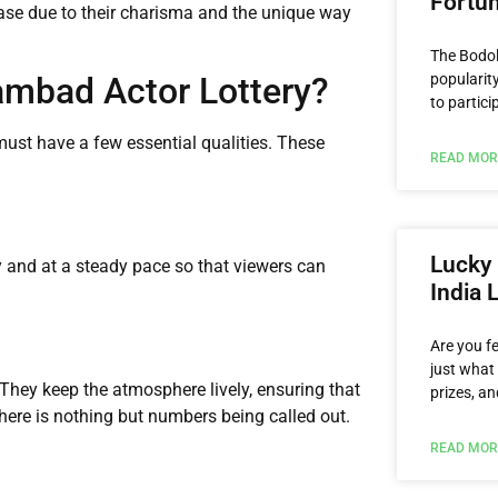
Fortu
ase due to their charisma and the unique way
The Bodol
mbad Actor Lottery?
popularity
to partici
must have a few essential qualities. These
READ MOR
Lucky 
 and at a steady pace so that viewers can
India 
Are you f
just what 
They keep the atmosphere lively, ensuring that
prizes, an
here is nothing but numbers being called out.
READ MOR