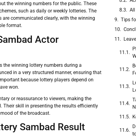
Ac
out the winning numbers for the public. These
Al
chemes, such as daily or weekly lotteries. The
lts are communicated clearly, with the winning
Tips fo
le format.
Concl
 Sambad Actor
Leave
P
W
 the winning lottery numbers during a
B
unced in a very structured manner, ensuring that
F
 important because lottery players depend on
L
have won.
L
tary or reassurance to viewers, making the
T
heir skill in presenting the results efficiently
N
e mood of the broadcast.
K
ttery Sambad Result
D
t