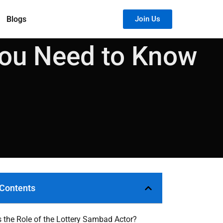
Blogs
Join Us
You Need to Know
 Contents
s the Role of the Lottery Sambad Actor?