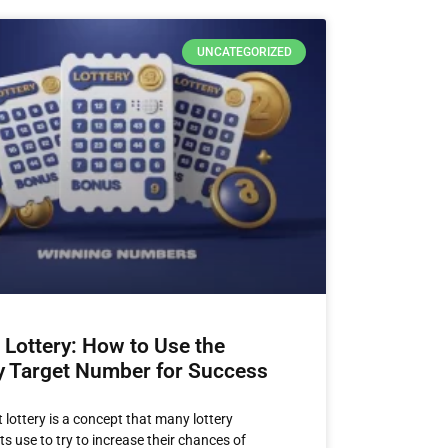
UNCATEGORIZED
 Lottery: How to Use the
y Target Number for Success
 lottery is a concept that many lottery
s use to try to increase their chances of