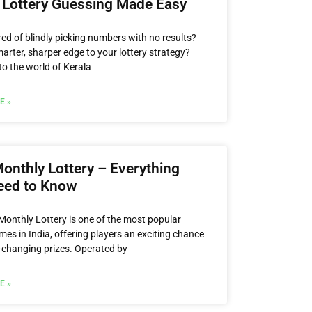
 Lottery Guessing Made Easy
red of blindly picking numbers with no results?
arter, sharper edge to your lottery strategy?
o the world of Kerala
E »
onthly Lottery – Everything
eed to Know
Monthly Lottery is one of the most popular
mes in India, offering players an exciting chance
fe-changing prizes. Operated by
E »