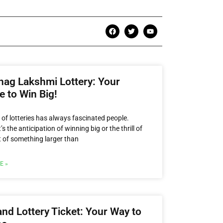
hag Lakshmi Lottery: Your
 to Win Big!
 of lotteries has always fascinated people.
’s the anticipation of winning big or the thrill of
t of something larger than
E »
nd Lottery Ticket: Your Way to