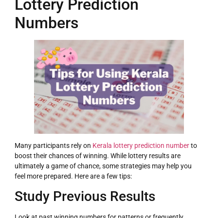
Lottery Prediction
Numbers
Many participants rely on
Kerala lottery prediction number
to
boost their chances of winning. While lottery results are
ultimately a game of chance, some strategies may help you
feel more prepared. Here are a few tips:
Study Previous Results
Look at past winning numbers for patterns or frequently