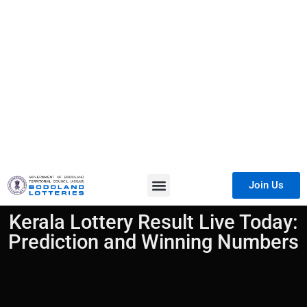
Join Us
Kerala Lottery Result Live Today:
Prediction and Winning Numbers