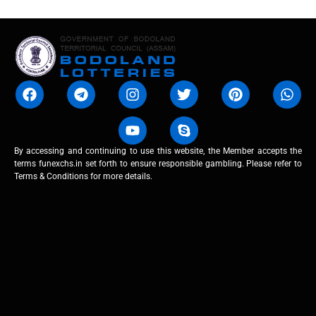
By accessing and continuing to use this website, the Member accepts the
terms funexchs.in set forth to ensure responsible gambling. Please refer to
Terms & Conditions for more details.