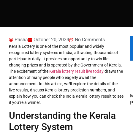
Prisha
October 20, 2024
No Comments
Kerala Lottery is one of the most popular and widely
recognized lottery systems in India, attracting thousands of
participants daily. It provides an opportunity to win life-
changing prizes and is operated by the Government of Kerala.
The excitement of the
Kerala lottery result live today
draws the
attention of many people who eagerly await the
announcement. In this article, we’ll explore the details of the
live results, discuss Kerala lottery prediction numbers, and
M
explain how you can check the India Kerala lottery result to see
if you’re a winner.
P
Understanding the Kerala
LOTTERY
Lottery System