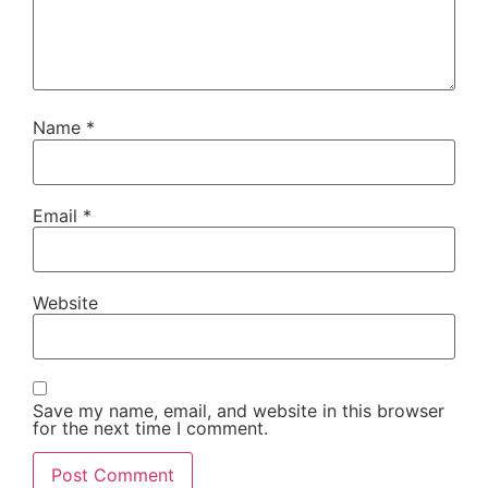
Name
*
Email
*
Website
Save my name, email, and website in this browser
for the next time I comment.