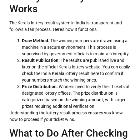
Works
The Kerala lottery result system in India is transparent and
follows a fair process. Here’s how it functions:
Draw Method:
The winning numbers are drawn using a
machine in a secure environment. This process is
supervised by government officials to maintain integrity.
Result Publication:
The results are published live and
later on the official Kerala lottery website. You can easily
check the India Kerala lottery result here to confirm if
your numbers match the winning ones.
Prize Distribution:
Winners need to verify their tickets at
designated lottery offices. The prize distribution is
categorized based on the winning amount, with larger
prizes requiring additional verification.
Understanding the lottery result process ensures you know
how to proceed if your ticket wins.
What to Do After Checking