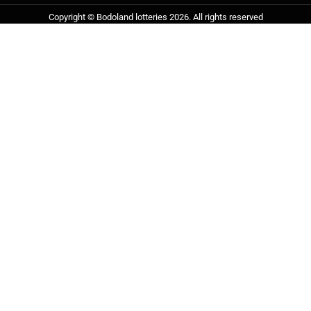
Copyright © Bodoland lotteries
2026
. All rights reserved