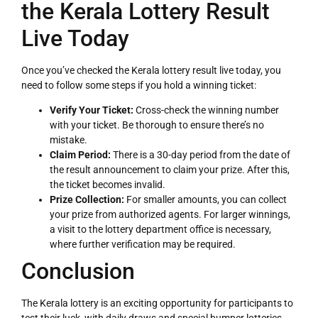
the Kerala Lottery Result
Live Today
Once you’ve checked the Kerala lottery result live today, you
need to follow some steps if you hold a winning ticket:
Verify Your Ticket:
Cross-check the winning number
with your ticket. Be thorough to ensure there’s no
mistake.
Claim Period:
There is a 30-day period from the date of
the result announcement to claim your prize. After this,
the ticket becomes invalid.
Prize Collection:
For smaller amounts, you can collect
your prize from authorized agents. For larger winnings,
a visit to the lottery department office is necessary,
where further verification may be required.
Conclusion
The Kerala lottery is an exciting opportunity for participants to