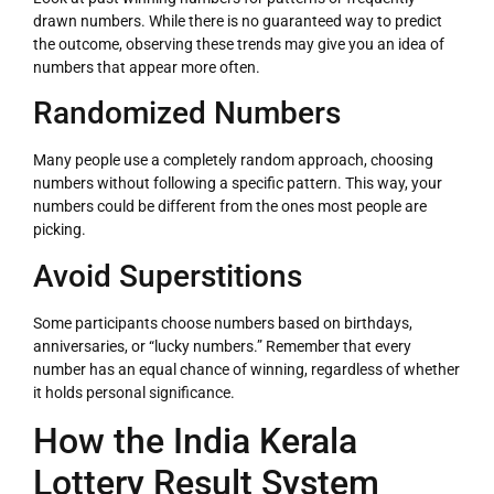
LOTTERY
drawn numbers. While there is no guaranteed way to predict
the outcome, observing these trends may give you an idea of
numbers that appear more often.
Randomized Numbers
Many people use a completely random approach, choosing
numbers without following a specific pattern. This way, your
numbers could be different from the ones most people are
picking.
Avoid Superstitions
Some participants choose numbers based on birthdays,
anniversaries, or “lucky numbers.” Remember that every
number has an equal chance of winning, regardless of whether
it holds personal significance.
How the India Kerala
Lottery Result System