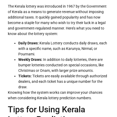
The Kerala lottery was introduced in 1967 by the Government
of Kerala as a means to generate revenue without imposing
additional taxes. It quickly gained popularity and has now
become a staple for many who wish to try their luck in a legal
and government-regulated manner. Here’s what you need to
know about the lottery system:
Daily Draws:
Kerala Lottery conducts daily draws, each
with a specific name, such as Karunya, Nirmal, or
Pournami.
Weekly Draws:
In addition to daily lotteries, there are
bumper lotteries conducted on special occasions, like
Christmas or Onam, with larger prize amounts.
Tickets:
Tickets are easily available through authorized
dealers, and each ticket has a unique number for the
draw.
Knowing how the system works can improve your chances
when considering Kerala lottery prediction numbers.
Tips for Using Kerala