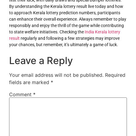
test their luck, with daily draws and special bumper lotteries.
By understanding the Kerala lottery result live today and how
to approach Kerala lottery prediction numbers, participants
can enhance their overall experience. Always remember to play
responsibly and enjoy the thrill of the game while contributing
to state welfare initiatives. Checking the
India Kerala lottery
result
regularly and following a few strategies may improve
your chances, but remember, it’s ultimately a game of luck.
Leave a Reply
Your email address will not be published.
Required
fields are marked
*
Comment
*