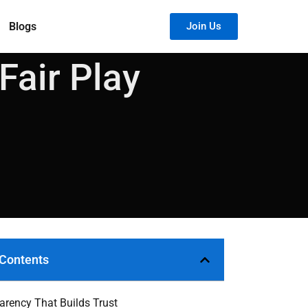
Blogs
Join Us
Fair Play
 Contents
arency That Builds Trust