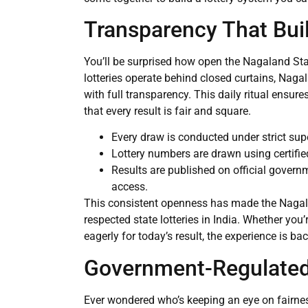
Transparency That Bui
You’ll be surprised how open the Nagaland Stat
lotteries operate behind closed curtains, Nagal
with full transparency. This daily ritual ensu
that every result is fair and square.
Every draw is conducted under strict sup
Lottery numbers are drawn using certif
Results are published on official govern
access.
This consistent openness has made the Nagala
respected state lotteries in India. Whether you
eagerly for today’s result, the experience is bac
Government-Regulated
Ever wondered who’s keeping an eye on fairnes