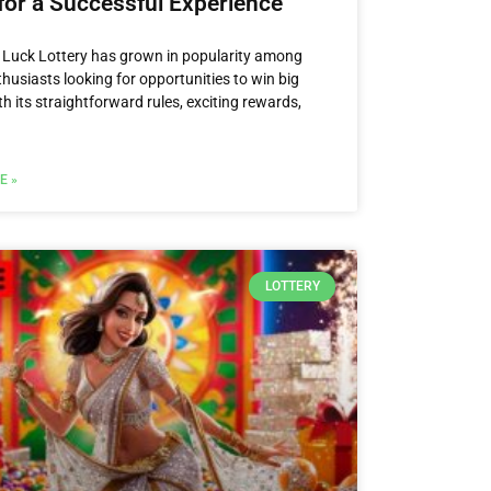
or a Successful Experience
Luck Lottery has grown in popularity among
thusiasts looking for opportunities to win big
th its straightforward rules, exciting rewards,
E »
LOTTERY