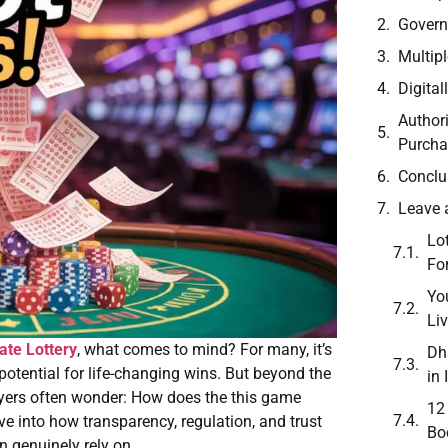
Govern
Multip
Digital
Authori
Purcha
Conclu
Leave 
Lo
Fo
Yo
Li
ate Lottery
, what comes to mind? For many, it’s
Dh
e potential for life-changing wins. But beyond the
in 
ayers often wonder: How does the this game
12
ive into how transparency, regulation, and trust
Bo
n genuinely rely on.