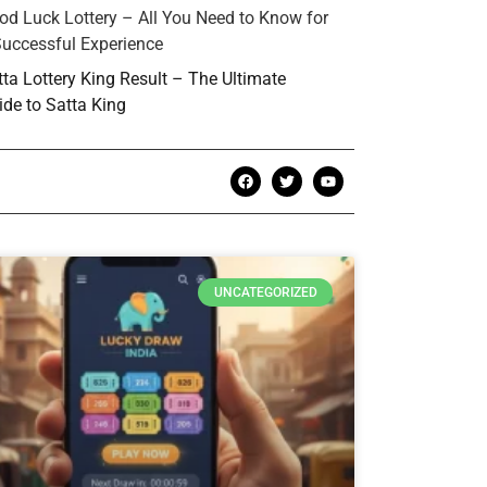
od Luck Lottery – All You Need to Know for
Successful Experience
tta Lottery King Result – The Ultimate
ide to Satta King
UNCATEGORIZED