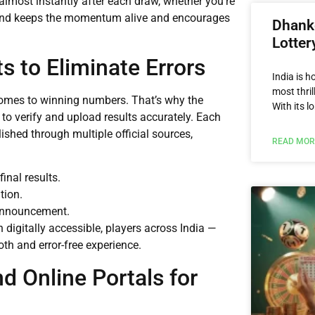
almost instantly after each draw, whether you’re
ound keeps the momentum alive and encourages
Dhanke
Lottery
ts to Eliminate Errors
India is h
most thril
comes to winning numbers. That’s why the
With its l
to verify and upload results accurately. Each
shed through multiple official sources,
READ MOR
inal results.
tion.
 announcement.
digitally accessible, players across India —
th and error-free experience.
d Online Portals for