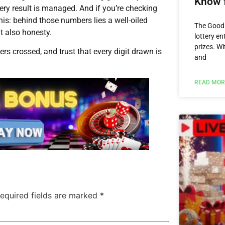
Know f
ry result is managed. And if you’re checking
his: behind those numbers lies a well-oiled
The Good 
ut also honesty.
lottery en
prizes. Wi
rs crossed, and trust that every digit drawn is
and
READ MOR
equired fields are marked
*