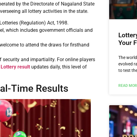
y operated by the Directorate of Nagaland State
rseeing all lottery activities in the state.
Lotteries (Regulation) Act, 1998.
el, which includes government officials and
Lotter
Your 
welcome to attend the draws for firsthand
The world 
security and impartiality. For online players
evolved ra
Lottery result
updates daily, this level of
to test th
eal-Time Results
READ MOR