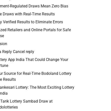
ment-Regulated Draws Mean Zero Bias
le Draws with Real-Time Results
ly Verified Results to Eliminate Errors
zed Retailers and Online Portals for Safe
se
sion
a Reply Cancel reply
ttery App India That Could Change Your
rtune
ur Source for Real-Time Bodoland Lottery
ve Results
ankesari Lottery: The Most Exciting Lottery
India
 Tarik Lottery Sambad Draw at
dolotteries