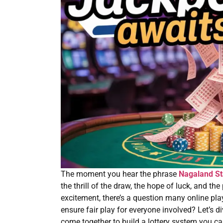
The moment you hear the phrase
Nagaland St
the thrill of the draw, the hope of luck, and th
excitement, there’s a question many online pl
ensure fair play for everyone involved? Let’s d
come together to build a lottery system you ca