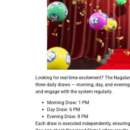
Looking for real-time excitement? The Nagalan
three daily draws — morning, day, and evening
and engage with the system regularly.
Morning Draw: 1 PM
Day Draw: 6 PM
Evening Draw: 8 PM
Each draw is executed independently, ensuring