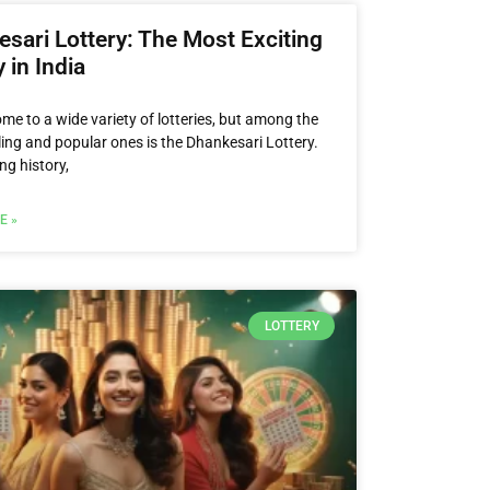
sari Lottery: The Most Exciting
 in India
ome to a wide variety of lotteries, but among the
ling and popular ones is the Dhankesari Lottery.
ong history,
E »
LOTTERY