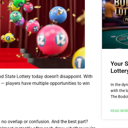
Your S
Lotter
d State Lottery today doesn’t disappoint. With
 — players have multiple opportunities to win
In the dy
with the l
The Bodol
READ MOR
 no overlap or confusion. And the best part?