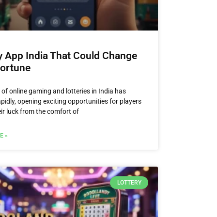
y App India That Could Change
Fortune
of online gaming and lotteries in India has
pidly, opening exciting opportunities for players
eir luck from the comfort of
E »
LOTTERY