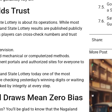
Go
lds Trust
a 
Sa
e Lottery is about its operations. While most
Gu
and State Lottery results are published publicly
res players can cross-check numbers and trust
Share:
ervision.
More Post
ied mechanical or computerized methods.
ment portals and authorized sites for everyone to
nd State Lottery today one of the most
’re checking yesterday’s winning digits or waiting
ked by integrity at every step.
 Draws Mean Zero Bias
s? You’ll be glad to know that the Nagaland