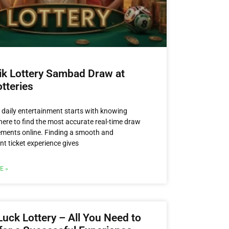
ik Lottery Sambad Draw at
tteries
 daily entertainment starts with knowing
here to find the most accurate real-time draw
ents online. Finding a smooth and
nt ticket experience gives
E »
uck Lottery – All You Need to