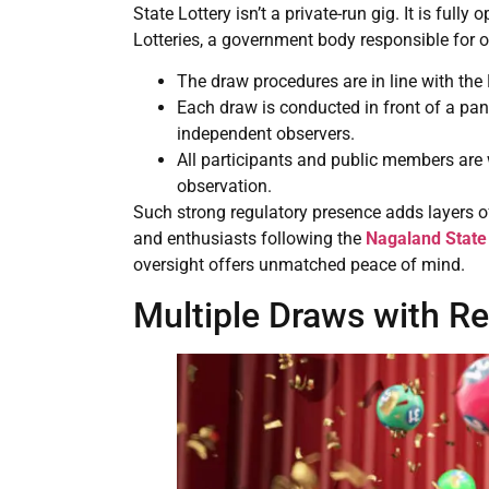
State Lottery isn’t a private-run gig. It is full
Lotteries, a government body responsible for ove
The draw procedures are in line with the 
Each draw is conducted in front of a pan
independent observers.
All participants and public members are 
observation.
Such strong regulatory presence adds layers of 
and enthusiasts following the
Nagaland State 
oversight offers unmatched peace of mind.
Multiple Draws with R