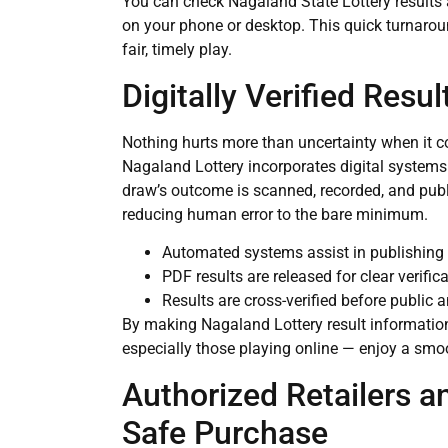
You can check Nagaland State Lottery results 
on your phone or desktop. This quick turnar
fair, timely play.
Digitally Verified Resul
Nothing hurts more than uncertainty when it 
Nagaland Lottery incorporates digital systems 
draw’s outcome is scanned, recorded, and publi
reducing human error to the bare minimum.
Automated systems assist in publishing f
PDF results are released for clear verifica
Results are cross-verified before public
By making Nagaland Lottery result information 
especially those playing online — enjoy a smoo
Authorized Retailers an
Safe Purchase