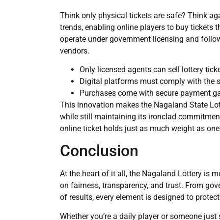
Think only physical tickets are safe? Think ag
trends, enabling online players to buy tickets
operate under government licensing and follow 
vendors.
Only licensed agents can sell lottery tick
Digital platforms must comply with the s
Purchases come with secure payment gat
This innovation makes the Nagaland State Lot
while still maintaining its ironclad commitmen
online ticket holds just as much weight as one
Conclusion
At the heart of it all, the Nagaland Lottery is 
on fairness, transparency, and trust. From go
of results, every element is designed to protect 
Whether you’re a daily player or someone just 