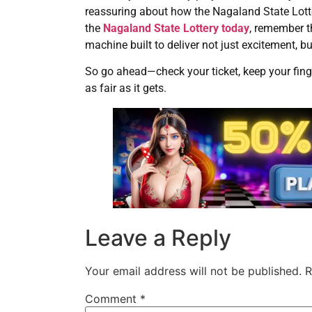
reassuring about how the Nagaland State Lotte
the
Nagaland State Lottery today
, remember t
machine built to deliver not just excitement, b
So go ahead—check your ticket, keep your finge
as fair as it gets.
Leave a Reply
Your email address will not be published.
R
Comment
*