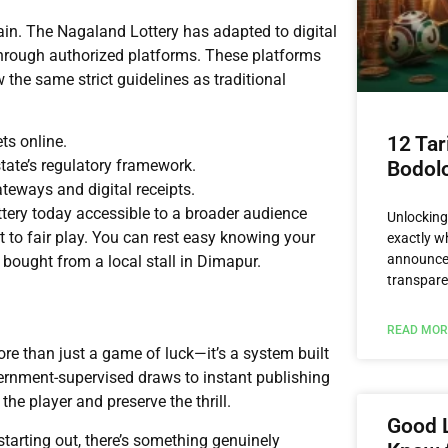
ain. The Nagaland Lottery has adapted to digital
 through authorized platforms. These platforms
the same strict guidelines as traditional
ets online.
12 Tar
tate’s regulatory framework.
Bodolo
eways and digital receipts.
tery today accessible to a broader audience
Unlocking
t to fair play. You can rest easy knowing your
exactly w
announcem
 bought from a local stall in Dimapur.
transpare
READ MOR
more than just a game of luck—it’s a system built
vernment-supervised draws to instant publishing
the player and preserve the thrill.
Good L
starting out, there’s something genuinely