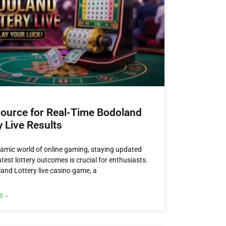
ource for Real-Time Bodoland
y Live Results
namic world of online gaming, staying updated
atest lottery outcomes is crucial for enthusiasts.
and Lottery live casino game, a
E »