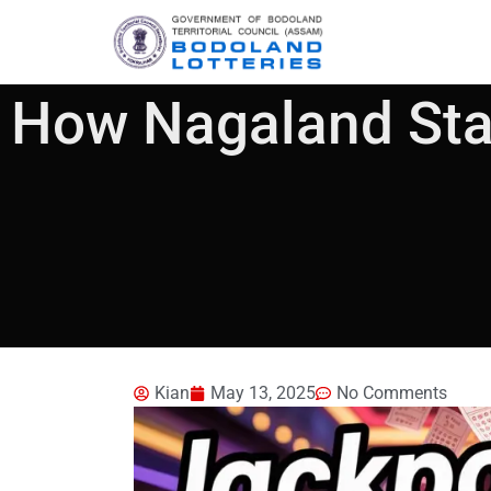
How Nagaland Stat
Kian
May 13, 2025
No Comments