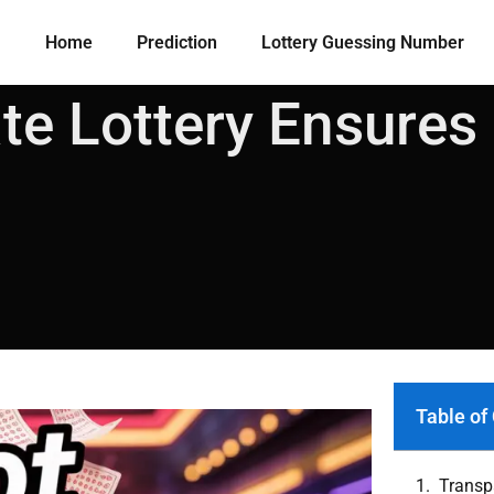
Home
Prediction
Lottery Guessing Number​
e Lottery Ensures 
Table of
Transp