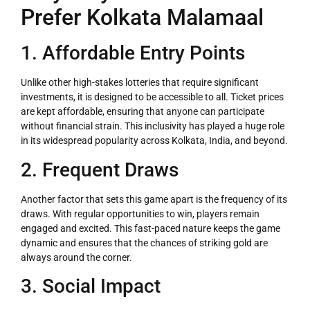
Prefer Kolkata Malamaal
1. Affordable Entry Points
Unlike other high-stakes lotteries that require significant
investments, it is designed to be accessible to all. Ticket prices
are kept affordable, ensuring that anyone can participate
without financial strain. This inclusivity has played a huge role
in its widespread popularity across Kolkata, India, and beyond.
2. Frequent Draws
Another factor that sets this game apart is the frequency of its
draws. With regular opportunities to win, players remain
engaged and excited. This fast-paced nature keeps the game
dynamic and ensures that the chances of striking gold are
LOTTERY
always around the corner.
3. Social Impact