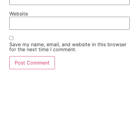
Website
Save my name, email, and website in this browser
for the next time I comment.