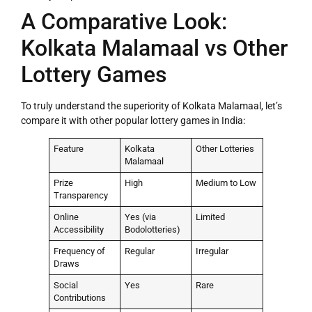
A Comparative Look:
Kolkata Malamaal vs Other
Lottery Games
To truly understand the superiority of Kolkata Malamaal, let’s
compare it with other popular lottery games in India:
Feature
Kolkata
Other Lotteries
Malamaal
Prize
High
Medium to Low
Transparency
Online
Yes (via
Limited
Accessibility
Bodolotteries)
Frequency of
Regular
Irregular
Draws
Social
Yes
Rare
Contributions