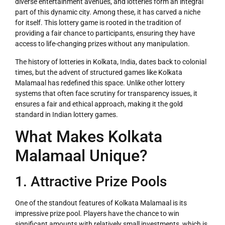
diverse entertainment avenues, and lotteries form an integral
part of this dynamic city. Among these, it has carved a niche
for itself. This lottery game is rooted in the tradition of
providing a fair chance to participants, ensuring they have
access to life-changing prizes without any manipulation.
The history of lotteries in Kolkata, India, dates back to colonial
times, but the advent of structured games like Kolkata
Malamaal has redefined this space. Unlike other lottery
systems that often face scrutiny for transparency issues, it
ensures a fair and ethical approach, making it the gold
standard in Indian lottery games.
What Makes Kolkata
Malamaal Unique?
1. Attractive Prize Pools
One of the standout features of Kolkata Malamaal is its
impressive prize pool. Players have the chance to win
significant amounts with relatively small investments, which is