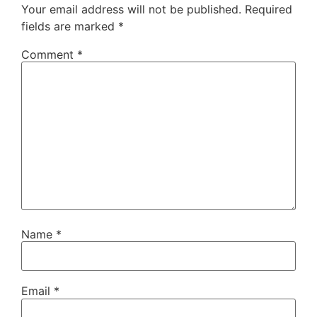
Your email address will not be published.
Required
fields are marked
*
Comment
*
Name
*
Email
*