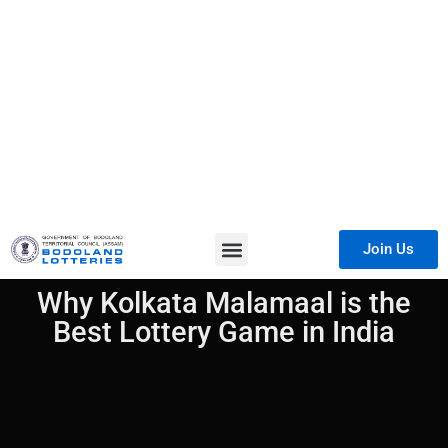
Join Us
Why Kolkata Malamaal is the
Best Lottery Game in India