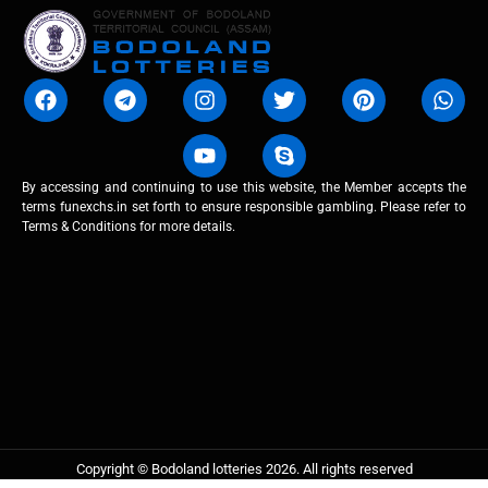
By accessing and continuing to use this website, the Member accepts the
terms funexchs.in set forth to ensure responsible gambling. Please refer to
Terms & Conditions for more details.
Copyright © Bodoland lotteries
2026
. All rights reserved