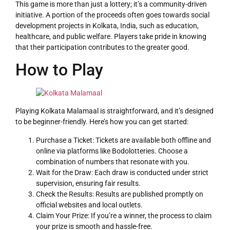
This game is more than just a lottery; it’s a community-driven
initiative. A portion of the proceeds often goes towards social
development projects in Kolkata, India, such as education,
healthcare, and public welfare. Players take pride in knowing
that their participation contributes to the greater good.
How to Play
Playing Kolkata Malamaal is straightforward, and it’s designed
to be beginner-friendly. Here’s how you can get started:
Purchase a Ticket: Tickets are available both offline and
online via platforms like Bodolotteries. Choose a
combination of numbers that resonate with you.
Wait for the Draw: Each draw is conducted under strict
supervision, ensuring fair results.
Check the Results: Results are published promptly on
official websites and local outlets.
Claim Your Prize: If you’re a winner, the process to claim
your prize is smooth and hassle-free.