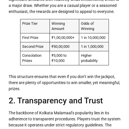
a major draw. Whether you are a casual player or a seasoned
enthusiast, the rewards are designed to appeal to everyone.
Prize Tier
Winning
Odds of
Amount
Winning
First Prize
₹1,00,00,000+
1 in 10,000,000
Second Prize
₹50,00,000
1 in 1,000,000
Consolation
₹5,000 to
Higher
Prizes
₹10,000
probability
This structure ensures that even if you don’t win the jackpot,
there are plenty of opportunities to win smaller, yet meaningful,
prizes.
2. Transparency and Trust
The backbone of Kolkata Malamaal’s popularity lies in its
adherence to transparent procedures. Players trust the system
because it operates under strict regulatory guidelines. The