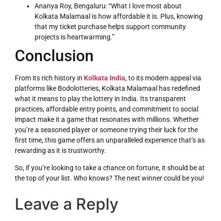
Ananya Roy, Bengaluru: “What I love most about
Kolkata Malamaal is how affordable it is. Plus, knowing
that my ticket purchase helps support community
projects is heartwarming.”
Conclusion
From its rich history in
Kolkata India
, to its modern appeal via
platforms like Bodolotteries, Kolkata Malamaal has redefined
what it means to play the lottery in India. Its transparent
practices, affordable entry points, and commitment to social
impact make it a game that resonates with millions. Whether
you’re a seasoned player or someone trying their luck for the
first time, this game offers an unparalleled experience that’s as
rewarding as it is trustworthy.
So, if you’re looking to take a chance on fortune, it should be at
the top of your list. Who knows? The next winner could be you!
Leave a Reply
LOTTERY