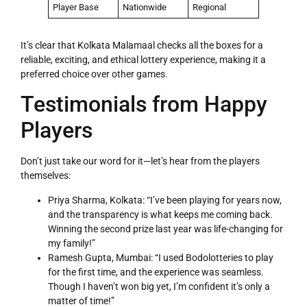
Player Base
Nationwide
Regional
It’s clear that Kolkata Malamaal checks all the boxes for a
reliable, exciting, and ethical lottery experience, making it a
preferred choice over other games.
Testimonials from Happy
Players
Don’t just take our word for it—let’s hear from the players
themselves:
Priya Sharma, Kolkata: “I’ve been playing for years now,
and the transparency is what keeps me coming back.
Winning the second prize last year was life-changing for
my family!”
Ramesh Gupta, Mumbai: “I used Bodolotteries to play
for the first time, and the experience was seamless.
Though I haven’t won big yet, I’m confident it’s only a
matter of time!”