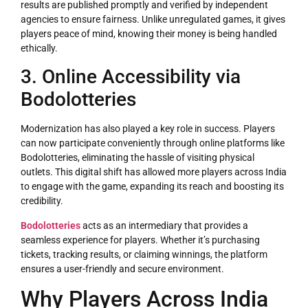
results are published promptly and verified by independent
agencies to ensure fairness. Unlike unregulated games, it gives
players peace of mind, knowing their money is being handled
ethically.
3. Online Accessibility via
Bodolotteries
Modernization has also played a key role in success. Players
can now participate conveniently through online platforms like
Bodolotteries, eliminating the hassle of visiting physical
outlets. This digital shift has allowed more players across India
to engage with the game, expanding its reach and boosting its
credibility.
Bodolotteries
acts as an intermediary that provides a
seamless experience for players. Whether it’s purchasing
tickets, tracking results, or claiming winnings, the platform
ensures a user-friendly and secure environment.
Why Players Across India