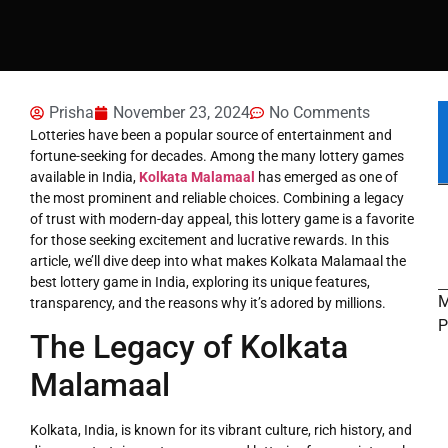
Prisha
November 23, 2024
No Comments
Lotteries have been a popular source of entertainment and
fortune-seeking for decades. Among the many lottery games
available in India,
Kolkata Malamaal
has emerged as one of
the most prominent and reliable choices. Combining a legacy
of trust with modern-day appeal, this lottery game is a favorite
for those seeking excitement and lucrative rewards. In this
article, we’ll dive deep into what makes Kolkata Malamaal the
best lottery game in India, exploring its unique features,
M
transparency, and the reasons why it’s adored by millions.
P
The Legacy of Kolkata
Malamaal
Kolkata, India, is known for its vibrant culture, rich history, and