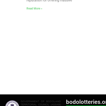
reputation for offering massive
Read More »
bodolotteries.o