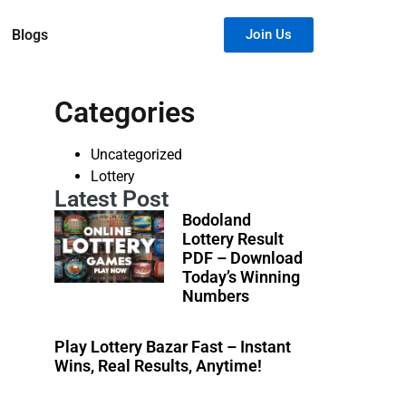
Blogs
Join Us
Categories
Uncategorized
Lottery
Latest Post
Bodoland
Lottery Result
PDF – Download
Today’s Winning
Numbers
Play Lottery Bazar Fast – Instant
Wins, Real Results, Anytime!