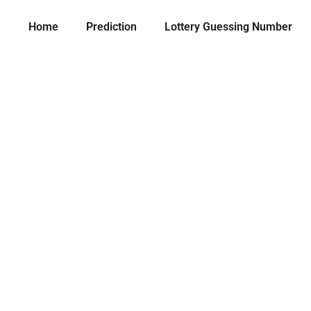
Home
Prediction
Lottery Guessing Number​