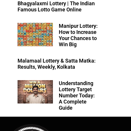
Bhagyalaxmi Lottery | The Indian
Famous Lotto Game Online
Manipur Lottery:
How to Increase
Your Chances to
Win Big
Malamaal Lottery & Satta Matka:
Results, Weekly, Kolkata
Understanding
Lottery Target
Number Today:
A Complete
Guide