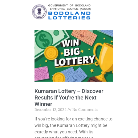
Kumaran Lottery – Discover
Results If You’re the Next
Winner
December 12, 2024
No Comments
If you’re looking for an exciting chance to
win big, the Kumaran Lottery might be
exactly what you need. With its