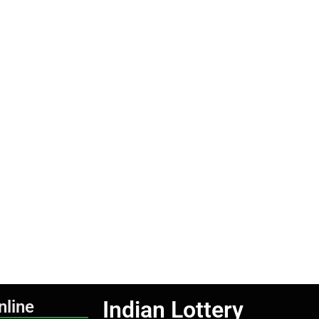
Indian Lottery
nline