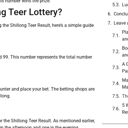
this number wins the prize.
Lu
ng Teer Lottery?
Conclu
Leave 
ng the Shillong Teer Result, here’s a simple guide
Pl
an
Bo
an
 99. This number represents the total number
A 
Pa
Ma
Ma
unter and place your bet. The betting shops are
llong.
Th
5 
Re
or the Shillong Teer Result. As mentioned earlier,
n the afternoon and one in the evening.