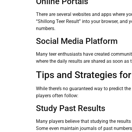
Online Portals
There are several websites and apps where you
“Shillong Teer Result” into your browser, and yo
numbers.
Social Media Platform
Many teer enthusiasts have created communit
where the daily results are shared as soon as t
Tips and Strategies for
While there’s no guaranteed way to predict the 
players often follow:
Study Past Results
Many players believe that studying the result
Some even maintain journals of past numbers t