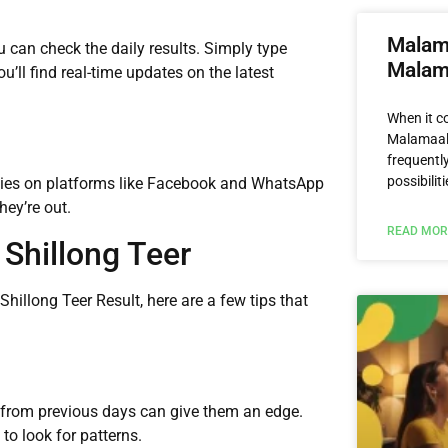
Malama
 can check the daily results. Simply type
Malam
u’ll find real-time updates on the latest
When it c
Malamaal 
frequentl
possibilit
ies on platforms like Facebook and WhatsApp
hey’re out.
READ MOR
 Shillong Teer
Shillong Teer Result, here are a few tips that
s from previous days can give them an edge.
o look for patterns.