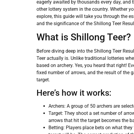
eagerly awaited by thousands every day, and t
other lottery system in the country. Whether y
explore, this guide will take you through the e
and the significance of the Shillong Teer Resul
What is Shillong Teer?
Before diving deep into the Shillong Teer Resul
Teer actually is. Unlike traditional lotteries w
based on archery. Yes, you heard that right! Ev
fixed number of arrows, and the result of th
target.
Here’s how it works:
Archers: A group of 50 archers are selec
Target: They shoot a set number of arrows
arrows that hit the target becomes the bas
Betting: Players place bets on what they 