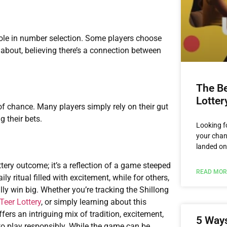
 role in number selection. Some players choose
about, believing there’s a connection between
The Be
Lotter
of chance. Many players simply rely on their gut
 their bets.
Looking f
your chan
landed on
ttery outcome; it’s a reflection of a game steeped
READ MOR
aily ritual filled with excitement, while for others,
ially win big. Whether you’re tracking the Shillong
Teer Lottery
, or simply learning about this
fers an intriguing mix of tradition, excitement,
5 Way
 to play responsibly. While the game can be