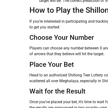
target will be. The correct prediction of 
How to Play the Shillo
If you’re interested in participating and tracki
to get you started:
Choose Your Number
Players can choose any number between 0 and
of arrows that they believe will hit the target.
Place Your Bet
Head to an authorized Shillong Teer Lottery co
scattered all over Meghalaya, especially in Shi
Wait for the Result
Once you’ve placed your bet, it’s time to wait f
the results are announced in two rounds—one i