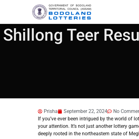
Shillong Teer Resu
Prisha
September 22, 2024
No Commen
If you’ve ever been intrigued by the world of lo
your attention. It’s not just another lottery gam
deeply rooted in the northeastern state of Meg