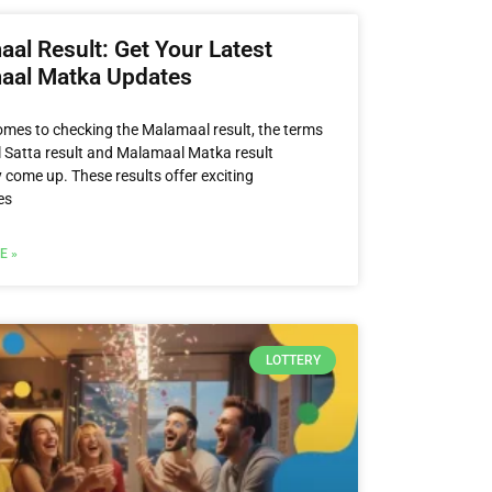
al Result: Get Your Latest
aal Matka Updates
omes to checking the Malamaal result, the terms
Satta result and Malamaal Matka result
y come up. These results offer exciting
ies
E »
LOTTERY