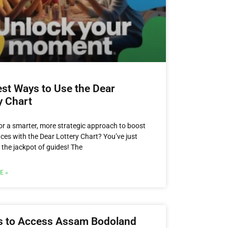
st Ways to Use the Dear
y Chart
or a smarter, more strategic approach to boost
ces with the Dear Lottery Chart? You’ve just
 the jackpot of guides! The
E »
s to Access Assam Bodoland