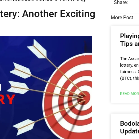
Share:
tery: Another Exciting
More Post
Playin
Tips a
The Assa
lottery, e
fairness.
(BTC), thi
READ MOR
Bodola
Updat