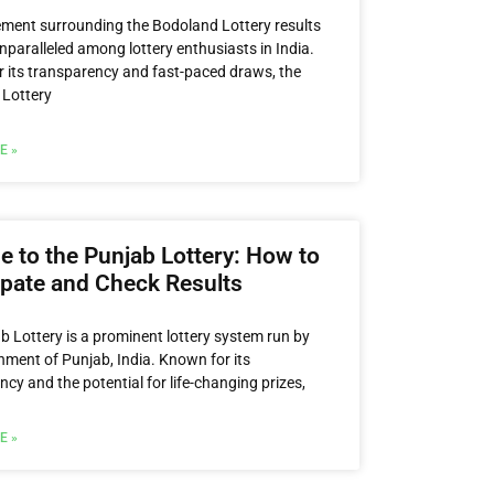
ement surrounding the Bodoland Lottery results
nparalleled among lottery enthusiasts in India.
 its transparency and fast-paced draws, the
Lottery
E »
e to the Punjab Lottery: How to
ipate and Check Results
b Lottery is a prominent lottery system run by
nment of Punjab, India. Known for its
cy and the potential for life-changing prizes,
E »