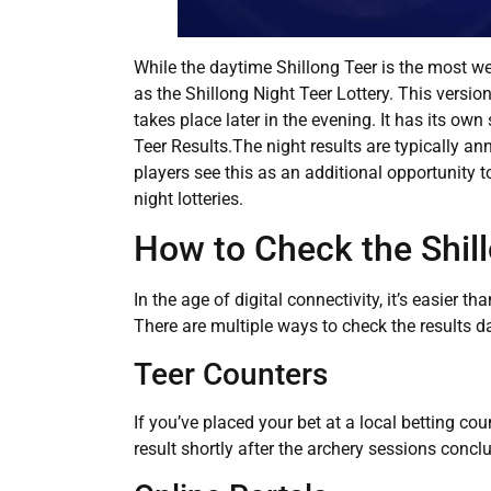
While the daytime Shillong Teer is the most we
as the Shillong Night Teer Lottery. This versio
takes place later in the evening. It has its own
Teer Results.The night results are typically
players see this as an additional opportunity 
night lotteries.
How to Check the Shill
In the age of digital connectivity, it’s easier t
There are multiple ways to check the results da
Teer Counters
If you’ve placed your bet at a local betting cou
result shortly after the archery sessions concl