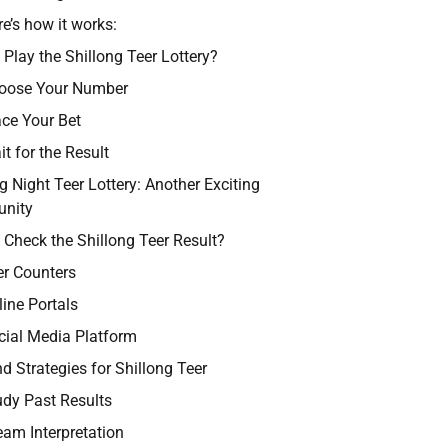
e’s how it works:
Play the Shillong Teer Lottery?
oose Your Number
ace Your Bet
t for the Result
g Night Teer Lottery: Another Exciting
unity
 Check the Shillong Teer Result?
er Counters
line Portals
cial Media Platform
d Strategies for Shillong Teer
udy Past Results
eam Interpretation