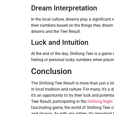
Dream Interpretation
In the local culture, dreams play a significant
their numbers based on the things they dream 
dreams and the Teer Result.
Luck and Intuition
At the end of the day, Shillong Teer is a game 
feeling or personal lucky numbers when placing
Conclusion
The Shillong Teer Result is more than just a lo
in local tradition and culture. For many, it’s a d
it’s an opportunity to try their luck and potent
Teer Result, participating in the
Shillong Night 
fascinating game, the world of Shillong Teer of
and chance. As with any lottery, it’s important