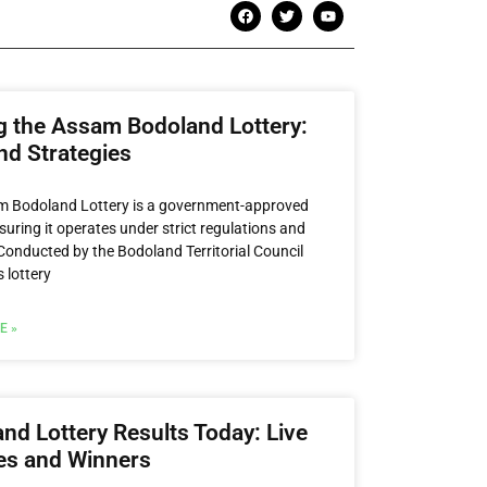
g the Assam Bodoland Lottery:
nd Strategies
m Bodoland Lottery is a government-approved
nsuring it operates under strict regulations and
 Conducted by the Bodoland Territorial Council
s lottery
E »
nd Lottery Results Today: Live
es and Winners