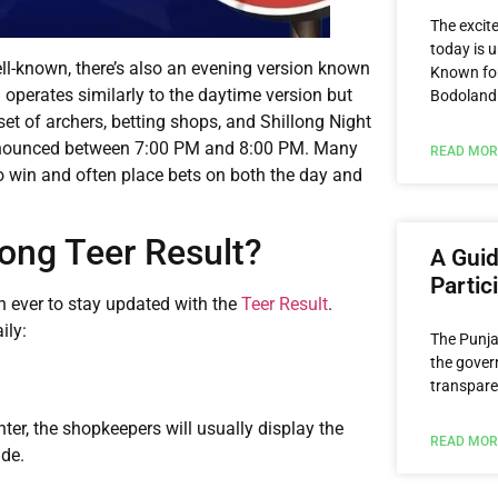
The excit
today is u
ll-known, there’s also an evening version known
Known for
n operates similarly to the daytime version but
Bodoland 
 set of archers, betting shops, and Shillong Night
 announced between 7:00 PM and 8:00 PM. Many
READ MOR
to win and often place bets on both the day and
ong Teer Result?
A Guid
Partic
han ever to stay updated with the
Teer Result
.
ily:
The Punja
the gover
transparen
nter, the shopkeepers will usually display the
READ MOR
ude.