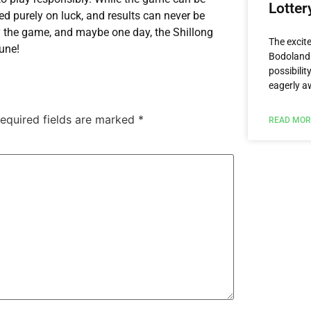
Lotter
ased purely on luck, and results can never be
oy the game, and maybe one day, the Shillong
The excit
tune!
Bodoland 
possibilit
eagerly a
equired fields are marked
*
READ MOR