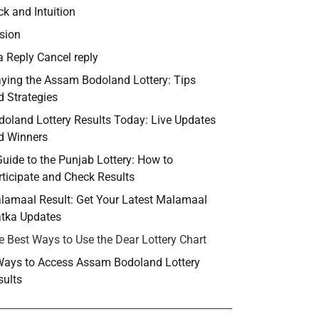
ck and Intuition
sion
a Reply Cancel reply
aying the Assam Bodoland Lottery: Tips
d Strategies
doland Lottery Results Today: Live Updates
d Winners
Guide to the Punjab Lottery: How to
rticipate and Check Results
lamaal Result: Get Your Latest Malamaal
tka Updates
e Best Ways to Use the Dear Lottery Chart
Ways to Access Assam Bodoland Lottery
sults