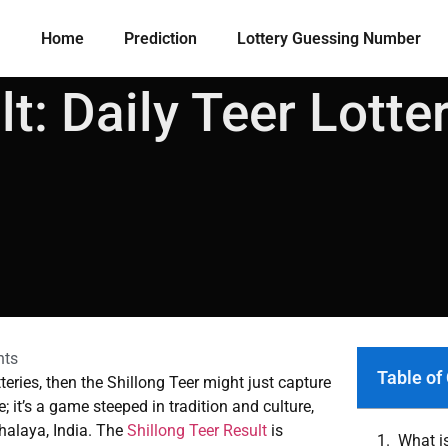
Home
Prediction
Lottery Guessing Number​
lt: Daily Teer Lott
ts
Table of
tteries, then the Shillong Teer might just capture
e; it’s a game steeped in tradition and culture,
halaya, India. The
Shillong Teer Result
is
What i