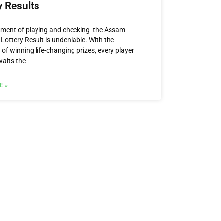
y Results
ement of playing and checking the Assam
Lottery Result is undeniable. With the
y of winning life-changing prizes, every player
waits the
E »