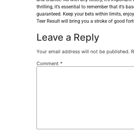
thrilling, it’s essential to remember that it’s b
guaranteed. Keep your bets within limits, enj
Teer Result will bring you a stroke of good for
Leave a Reply
Your email address will not be published.
R
Comment
*