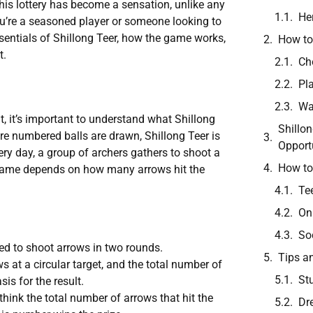
his lottery has become a sensation, unlike any
Her
ou’re a seasoned player or someone looking to
ssentials of Shillong Teer, how the game works,
How to 
t.
Ch
Pl
Wai
t, it’s important to understand what Shillong
Shillon
here numbered balls are drawn, Shillong Teer is
Opport
ery day, a group of archers gathers to shoot a
How to
e game depends on how many arrows hit the
Te
On
So
ted to shoot arrows in two rounds.
Tips an
 at a circular target, and the total number of
St
is for the result.
think the total number of arrows that hit the
Dr