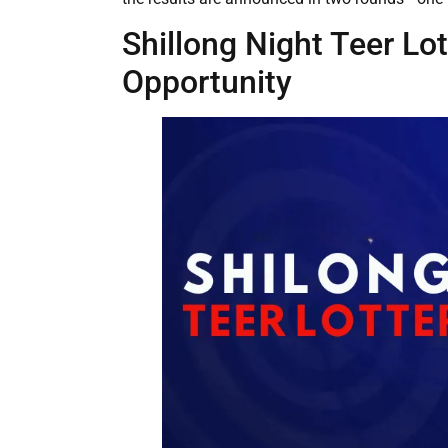
Shillong Night Teer Lot
Opportunity