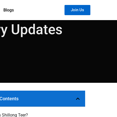
Blogs
Join Us
ery Updates
 Contents
s Shillong Teer?