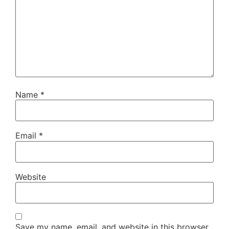
Name
*
Email
*
Website
Save my name, email, and website in this browser