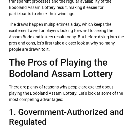
transparent processes and the regular availability of the
Bodoland Assam Lottery result, making it easier for
participants to check their winnings.
The draws happen multiple times a day, which keeps the
excitement alive for players looking forward to seeing the
Assam Bodoland lottery result today. But before diving into the
pros and cons, let’s first take a closer look at why so many
people are drawn to it.
The Pros of Playing the
Bodoland Assam Lottery
There are plenty of reasons why people are excited about
playing the Bodoland Assam Lottery. Let’s look at some of the
most compelling advantages:
1. Government-Authorized and
Regulated