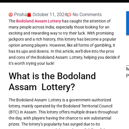
Prisha
October 11, 2024
No Comments
The
Bodoland Assam Lottery
has caught the attention of
many people across India, especially those looking for an
exciting and rewarding way to try their luck. With promising
jackpots and a rich history, this lottery has become a popular
option among players. However, like all forms of gambling, it
has its ups and downs. In this article, we’ll dive into the pros
and cons of the Bodoland Assam Lottery, helping you decide if
it’s worth trying your luck!
M
What is the Bodoland
P
Assam Lottery?
The Bodoland Assam Lottery is a government-authorized
lottery, mainly operated by the Bodoland Territorial Council
(BTC) in Assam. This lottery offers multiple draws throughout
the day, with players having the chance to win substantial
prizes. The lottery’s popularity has surged due to its