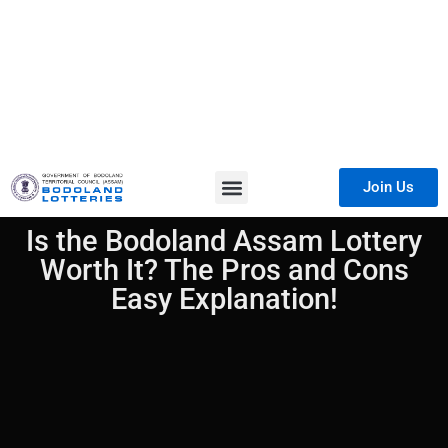
Join Us
Is the Bodoland Assam Lottery
Worth It? The Pros and Cons
Easy Explanation!