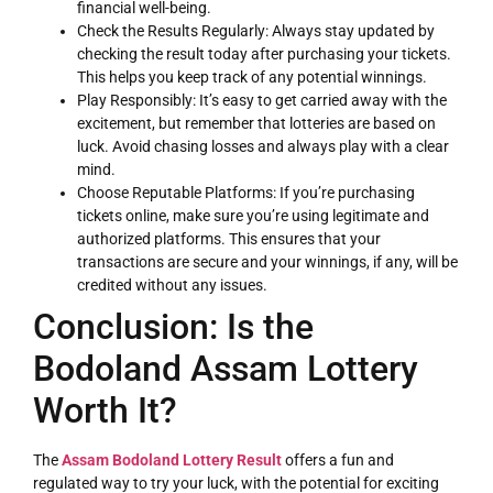
financial well-being.
Check the Results Regularly: Always stay updated by
checking the result today after purchasing your tickets.
This helps you keep track of any potential winnings.
Play Responsibly: It’s easy to get carried away with the
excitement, but remember that lotteries are based on
luck. Avoid chasing losses and always play with a clear
mind.
Choose Reputable Platforms: If you’re purchasing
tickets online, make sure you’re using legitimate and
authorized platforms. This ensures that your
transactions are secure and your winnings, if any, will be
credited without any issues.
Conclusion: Is the
Bodoland Assam Lottery
Worth It?
The
Assam Bodoland Lottery Result
offers a fun and
regulated way to try your luck, with the potential for exciting