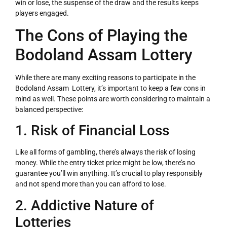
win or lose, the suspense of the draw and the results keeps
players engaged.
The Cons of Playing the
Bodoland Assam Lottery
While there are many exciting reasons to participate in the
Bodoland Assam Lottery, it’s important to keep a few cons in
mind as well. These points are worth considering to maintain a
balanced perspective:
1. Risk of Financial Loss
Like all forms of gambling, there’s always the risk of losing
money. While the entry ticket price might be low, there’s no
guarantee you’ll win anything. It’s crucial to play responsibly
and not spend more than you can afford to lose.
2. Addictive Nature of
Lotteries