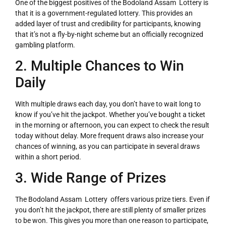
One of the biggest positives of the Bodoland Assam Lottery is
that it is a government-regulated lottery. This provides an
added layer of trust and credibility for participants, knowing
that it’s not a fly-by-night scheme but an officially recognized
gambling platform.
2. Multiple Chances to Win
Daily
With multiple draws each day, you don’t have to wait long to
know if you’ve hit the jackpot. Whether you’ve bought a ticket
in the morning or afternoon, you can expect to check the result
today without delay. More frequent draws also increase your
chances of winning, as you can participate in several draws
within a short period.
3. Wide Range of Prizes
The Bodoland Assam Lottery offers various prize tiers. Even if
you don’t hit the jackpot, there are still plenty of smaller prizes
to be won. This gives you more than one reason to participate,