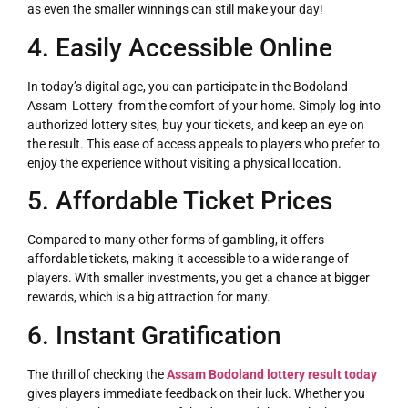
as even the smaller winnings can still make your day!
4. Easily Accessible Online
In today’s digital age, you can participate in the Bodoland
Assam Lottery from the comfort of your home. Simply log into
authorized lottery sites, buy your tickets, and keep an eye on
the result. This ease of access appeals to players who prefer to
enjoy the experience without visiting a physical location.
5. Affordable Ticket Prices
Compared to many other forms of gambling, it offers
affordable tickets, making it accessible to a wide range of
players. With smaller investments, you get a chance at bigger
rewards, which is a big attraction for many.
6. Instant Gratification
The thrill of checking the
Assam Bodoland lottery result today
gives players immediate feedback on their luck. Whether you