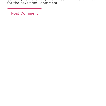
for the next time I comment.