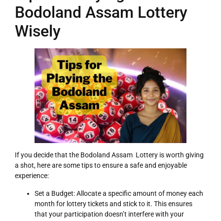
Bodoland Assam Lottery
Wisely
If you decide that the Bodoland Assam Lottery is worth giving
a shot, here are some tips to ensure a safe and enjoyable
experience:
Set a Budget: Allocate a specific amount of money each
month for lottery tickets and stick to it. This ensures
that your participation doesn’t interfere with your