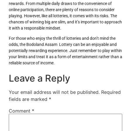
rewards. From multiple daily draws to the convenience of
online participation, there are plenty of reasons to consider
playing. However, like all lotteries, it comes with its risks. The
chances of winning big are slim, and it’s important to approach
it with a responsible mindset.
For those who enjoy the thrill of lotteries and don’t mind the
odds, the Bodoland Assam Lottery can be an enjoyable and
potentially rewarding experience. Just remember to play within
your limits and treat it as a form of entertainment rather than a
reliable source of income.
Leave a Reply
Your email address will not be published.
Required
LOTTERY
fields are marked
*
Comment
*