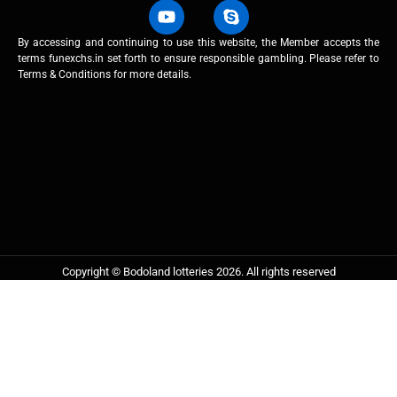
By accessing and continuing to use this website, the Member accepts the
terms funexchs.in set forth to ensure responsible gambling. Please refer to
Terms & Conditions for more details.
Copyright © Bodoland lotteries
2026
. All rights reserved