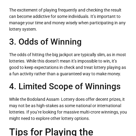
The excitement of playing frequently and checking the result
can become addictive for some individuals. It’s important to
manage your time and money wisely when participating in any
lottery system.
3. Odds of Winning
The odds of hitting the big jackpot are typically slim, as in most
lotteries. While this doesn’t mean it’s impossible to win, it’s
good to keep expectations in check and treat lottery playing as
a fun activity rather than a guaranteed way to make money.
4. Limited Scope of Winnings
While the Bodoland Assam Lottery does offer decent prizes, it
may not be as high-stakes as some national or international
lotteries. If you’re looking for massive multi-crore winnings, you
might need to explore other lottery options.
Tips for Playing the