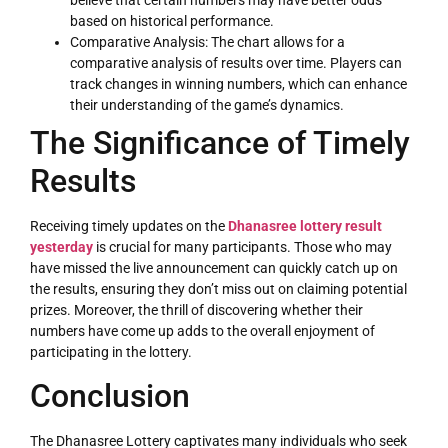
believe that certain numbers may have better odds
based on historical performance.
Comparative Analysis: The chart allows for a
comparative analysis of results over time. Players can
track changes in winning numbers, which can enhance
their understanding of the game’s dynamics.
The Significance of Timely
Results
Receiving timely updates on the
Dhanasree lottery result
yesterday
is crucial for many participants. Those who may
have missed the live announcement can quickly catch up on
the results, ensuring they don’t miss out on claiming potential
prizes. Moreover, the thrill of discovering whether their
numbers have come up adds to the overall enjoyment of
participating in the lottery.
Conclusion
The Dhanasree Lottery captivates many individuals who seek