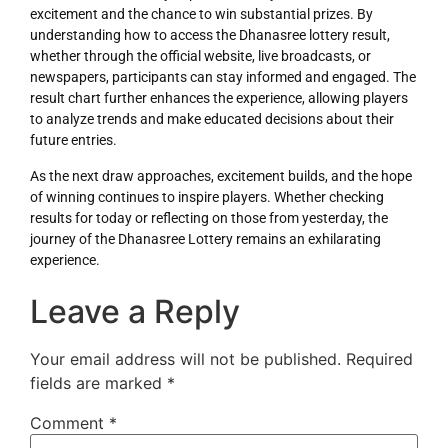
excitement and the chance to win substantial prizes. By
understanding how to access the Dhanasree lottery result,
whether through the official website, live broadcasts, or
newspapers, participants can stay informed and engaged. The
result chart further enhances the experience, allowing players
to analyze trends and make educated decisions about their
future entries.
As the next draw approaches, excitement builds, and the hope
of winning continues to inspire players. Whether checking
results for today or reflecting on those from yesterday, the
journey of the Dhanasree Lottery remains an exhilarating
experience.
Leave a Reply
Your email address will not be published.
Required
fields are marked
*
Comment
*