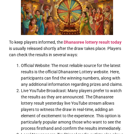
To keep players informed, the
Dhanasree lottery result today
is usually released shortly after the draw takes place. Players
can check the results in several ways:
Official Website: The most reliable source for the latest
results is the official Dhanasree Lottery website. Here,
participants can find the winning numbers, along with
any additional information regarding prizes and claims.
Live YouTube Broadcast: Many players prefer to watch
the results as they are announced. The Dhanasree
lottery result yesterday live YouTube stream allows
players to witness the draw in real-time, adding an
element of excitement to the experience. This option is
particularly popular among those who want to see the
process firsthand and confirm the results immediately.