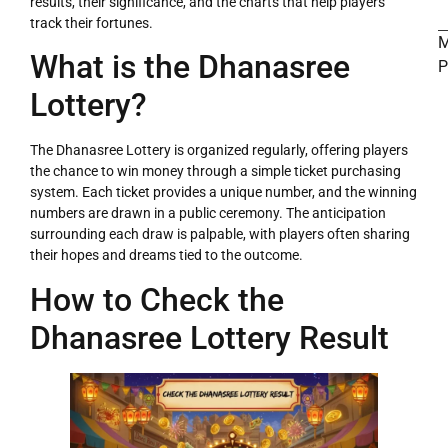
results, their significance, and the charts that help players
track their fortunes.
M
What is the Dhanasree
P
Lottery?
The Dhanasree Lottery is organized regularly, offering players
the chance to win money through a simple ticket purchasing
system. Each ticket provides a unique number, and the winning
numbers are drawn in a public ceremony. The anticipation
surrounding each draw is palpable, with players often sharing
their hopes and dreams tied to the outcome.
How to Check the
Dhanasree Lottery Result