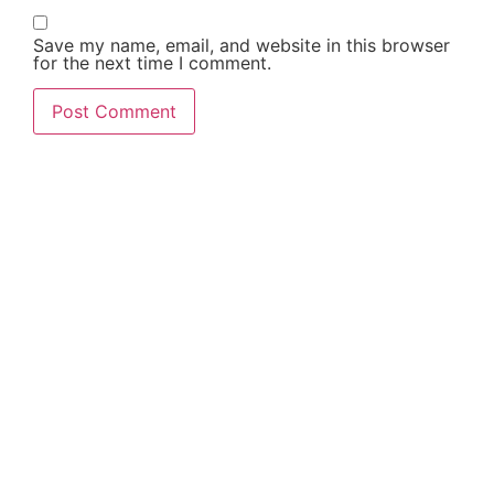
Save my name, email, and website in this browser
for the next time I comment.
LOTTERY