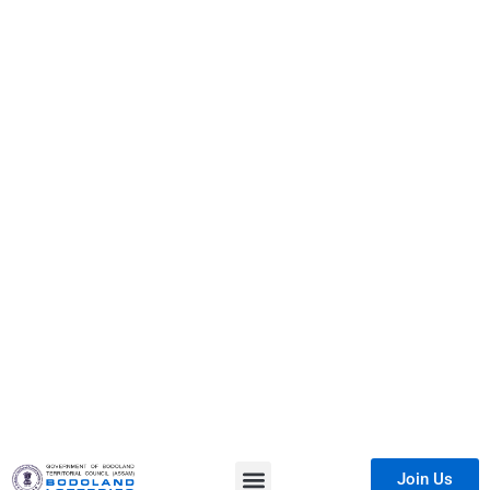
Join Us