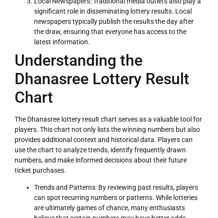
Local Newspapers: Traditional media outlets also play a
significant role in disseminating lottery results. Local
newspapers typically publish the results the day after
the draw, ensuring that everyone has access to the
latest information.
Understanding the
Dhanasree Lottery Result
Chart
The Dhanasree lottery result chart serves as a valuable tool for
players. This chart not only lists the winning numbers but also
provides additional context and historical data. Players can
use the chart to analyze trends, identify frequently drawn
numbers, and make informed decisions about their future
ticket purchases.
Trends and Patterns: By reviewing past results, players
can spot recurring numbers or patterns. While lotteries
are ultimately games of chance, many enthusiasts