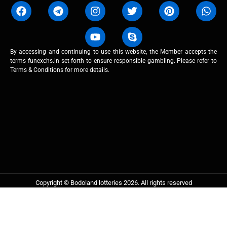
By accessing and continuing to use this website, the Member accepts the
terms funexchs.in set forth to ensure responsible gambling. Please refer to
Terms & Conditions for more details.
Copyright © Bodoland lotteries
2026
. All rights reserved