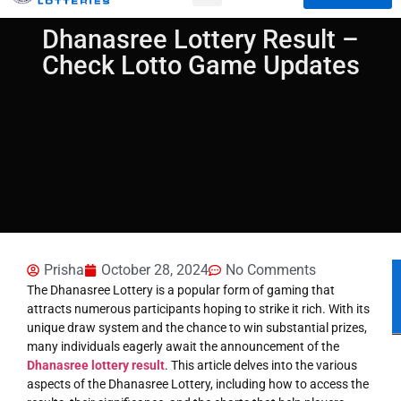
Dhanasree Lottery Result –
Check Lotto Game Updates
Prisha
October 28, 2024
No Comments
The Dhanasree Lottery is a popular form of gaming that
attracts numerous participants hoping to strike it rich. With its
unique draw system and the chance to win substantial prizes,
many individuals eagerly await the announcement of the
Dhanasree lottery result
. This article delves into the various
aspects of the Dhanasree Lottery, including how to access the