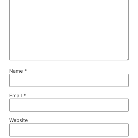
Name
*
Email
*
Website