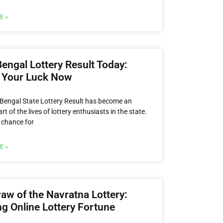
E »
engal Lottery Result Today:
 Your Luck Now
Bengal State Lottery Result has become an
art of the lives of lottery enthusiasts in the state.
a chance for
E »
aw of the Navratna Lottery:
g Online Lottery Fortune