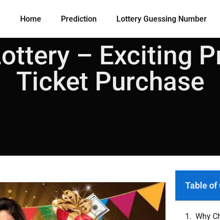
Home
Prediction
Lottery Guessing Number​
ttery – Exciting P
Ticket Purchase
Table of
Why Ch