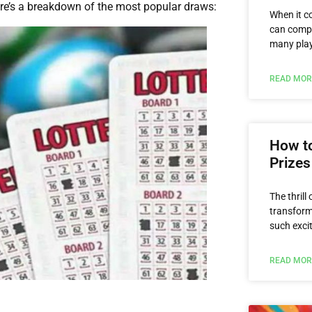
ere’s a breakdown of the most popular draws:
When it c
can compa
many playe
READ MOR
How to
Prizes
The thrill
transform 
such exci
READ MOR