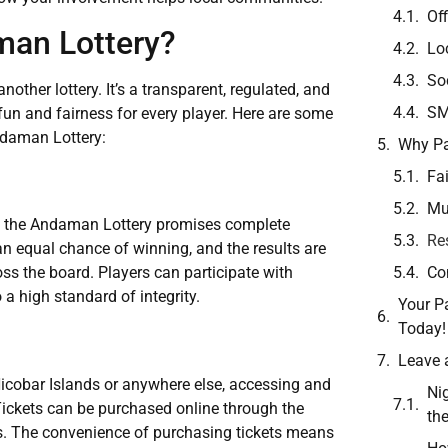
Off
an Lottery?
Lo
So
ther lottery. It’s a transparent, regulated, and
SM
un and fairness for every player. Here are some
ndaman Lottery:
Why Pa
Fa
Mu
s, the Andaman Lottery promises complete
Re
 an equal chance of winning, and the results are
Co
ss the board. Players can participate with
 a high standard of integrity.
Your Pa
Today!
Leave 
cobar Islands or anywhere else, accessing and
Ni
Tickets can be purchased online through the
th
ers. The convenience of purchasing tickets means