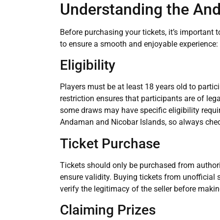
Understanding the And
Before purchasing your tickets, it’s important
to ensure a smooth and enjoyable experience:
Eligibility
Players must be at least 18 years old to parti
restriction ensures that participants are of leg
some draws may have specific eligibility requi
Andaman and Nicobar Islands, so always chec
Ticket Purchase
Tickets should only be purchased from authorize
ensure validity. Buying tickets from unofficial 
verify the legitimacy of the seller before maki
Claiming Prizes