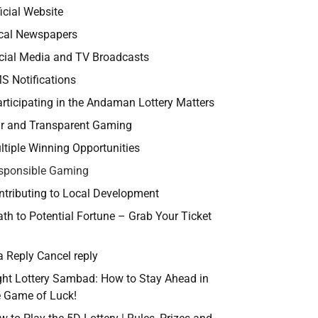
icial Website
cal Newspapers
cial Media and TV Broadcasts
S Notifications
rticipating in the Andaman Lottery Matters
ir and Transparent Gaming
ltiple Winning Opportunities
sponsible Gaming
ntributing to Local Development
th to Potential Fortune – Grab Your Ticket
a Reply Cancel reply
ght Lottery Sambad: How to Stay Ahead in
e Game of Luck!