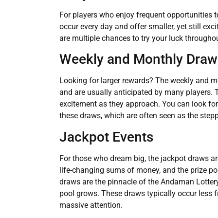
For players who enjoy frequent opportunities t
occur every day and offer smaller, yet still ex
are multiple chances to try your luck througho
Weekly and Monthly Draw
Looking for larger rewards? The weekly and mo
and are usually anticipated by many players. 
excitement as they approach. You can look fo
these draws, which are often seen as the stepp
Jackpot Events
For those who dream big, the jackpot draws a
life-changing sums of money, and the prize p
draws are the pinnacle of the Andaman Lottery, 
pool grows. These draws typically occur less fr
massive attention.