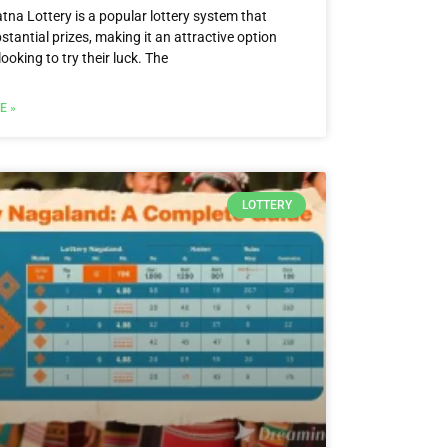
tna Lottery is a popular lottery system that
stantial prizes, making it an attractive option
looking to try their luck. The
E »
LOTTERY