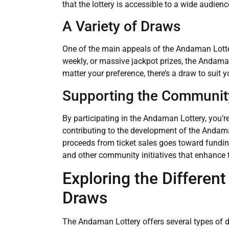
that the lottery is accessible to a wide audienc
A Variety of Draws
One of the main appeals of the Andaman Lottery 
weekly, or massive jackpot prizes, the Andam
matter your preference, there’s a draw to suit 
Supporting the Communit
By participating in the Andaman Lottery, you’re
contributing to the development of the Andama
proceeds from ticket sales goes toward funding
and other community initiatives that enhance th
Exploring the Differen
Draws
The Andaman Lottery offers several types of d