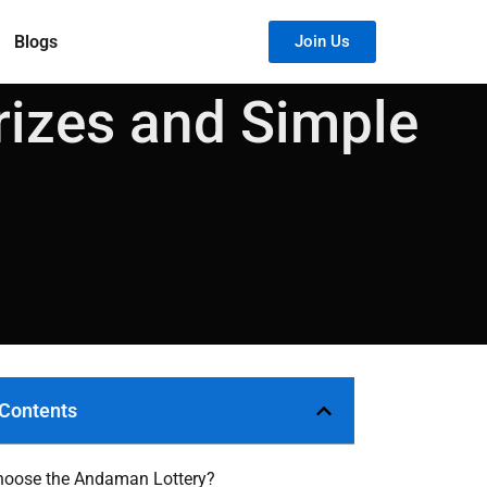
Blogs
Join Us
rizes and Simple
 Contents
oose the Andaman Lottery?