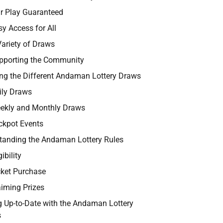
ir Play Guaranteed
sy Access for All
Variety of Draws
pporting the Community
ing the Different Andaman Lottery Draws
ily Draws
ekly and Monthly Draws
ckpot Events
tanding the Andaman Lottery Rules
gibility
cket Purchase
aiming Prizes
g Up-to-Date with the Andaman Lottery
s