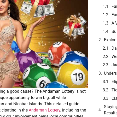
Fa
Ea
A 
Su
Explor
Da
We
Ja
Unders
Eli
Ti
ting a good cause? The Andaman Lottery is not
que opportunity to win big, all while
Cl
n and Nicobar Islands. This detailed guide
Stayin
icipating in the
Andaman Lottery
, including the
Result
how your involvement helps local communities.