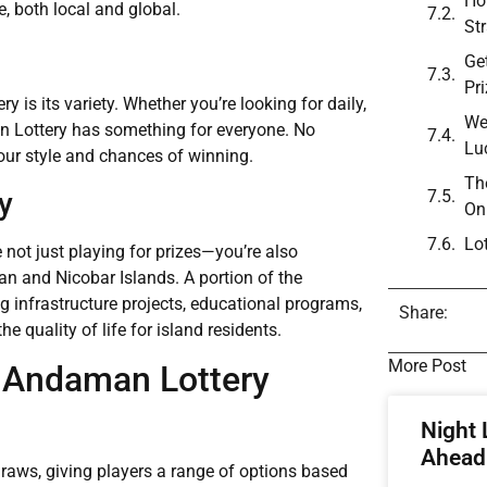
Ho
e, both local and global.
St
Ge
Pr
is its variety. Whether you’re looking for daily,
We
an Lottery has something for everyone. No
Lu
your style and chances of winning.
Th
y
On
Lo
 not just playing for prizes—you’re also
n and Nicobar Islands. A portion of the
 infrastructure projects, educational programs,
Share:
e quality of life for island residents.
More Post
t Andaman Lottery
Night 
Ahead 
raws, giving players a range of options based