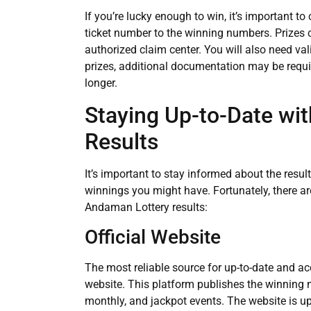
If you’re lucky enough to win, it’s important to
ticket number to the winning numbers. Prizes c
authorized claim center. You will also need valid
prizes, additional documentation may be requir
longer.
Staying Up-to-Date wi
Results
It’s important to stay informed about the resu
winnings you might have. Fortunately, there are
Andaman Lottery results:
Official Website
The most reliable source for up-to-date and ac
website. This platform publishes the winning n
monthly, and jackpot events. The website is up