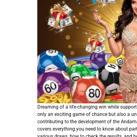
Dreaming of a life-changing win while suppor
only an exciting game of chance but also a uni
contributing to the development of the Andama
covers everything you need to know about part
various draws, how to check the results, and 