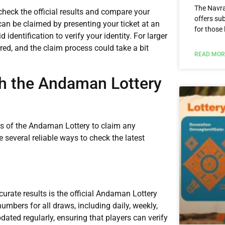
The Navra
 check the official results and compare your
offers sub
an be claimed by presenting your ticket at an
for those 
 identification to verify your identity. For larger
ed, and the claim process could take a bit
READ MOR
th the Andaman Lottery
lts of the Andaman Lottery to claim any
 several reliable ways to check the latest
curate results is the official Andaman Lottery
umbers for all draws, including daily, weekly,
dated regularly, ensuring that players can verify