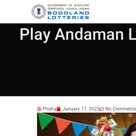
Play Andaman Lo
Prisha
January 17, 2025
No Comments