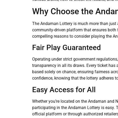
Why Choose the Andam
The Andaman Lottery is much more than just ano
community-driven platform that ensures both f
compelling reasons to consider playing the A
Fair Play Guaranteed
Operating under strict government regulation
transparency in all its draws. Every ticket has
based solely on chance, ensuring fairness acro
confidence, knowing that the lottery adheres to
Easy Access for All
Whether you’re located on the Andaman and Ni
participating in the Andaman Lottery is easy. 
official platform or through authorized retail