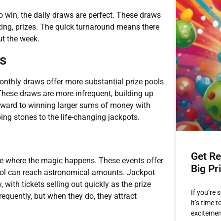
o win, the daily draws are perfect. These draws
citing, prizes. The quick turnaround means there
ut the week.
s
nthly draws offer more substantial prize pools
These draws are more infrequent, building up
rward to winning larger sums of money with
ing stones to the life-changing jackpots.
Get Re
re where the magic happens. These events offer
Big Pr
ool can reach astronomical amounts. Jackpot
with tickets selling out quickly as the prize
If you’re 
equently, but when they do, they attract
it’s time 
excitemen