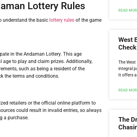
aman Lottery Rules
READ MOR
 to understand the basic
lottery rules
of the game
West B
Check
cipate in the Andaman Lottery. This age
al age to play and claim prizes. Additionally,
The West 
rements, such as being a resident of the
integral p
It offers 
k the terms and conditions.
READ MOR
d retailers or the official online platform to
sources could result in invalid entries, so always
ng a purchase.
The Dr
Chasin