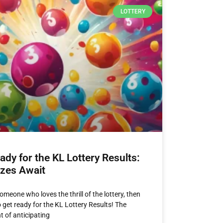
LOTTERY
ady for the KL Lottery Results:
izes Await
someone who loves the thrill of the lottery, then
to get ready for the KL Lottery Results! The
t of anticipating