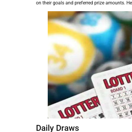
on their goals and preferred prize amounts. H
Daily Draws