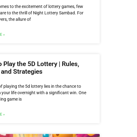
omes to the excitement of lottery games, few
re to the thrill of Night Lottery Sambad. For
rs, the allure of
E »
 Play the 5D Lottery | Rules,
 and Strategies
 of playing the 5d lottery lies in the chance to
your life overnight with a significant win. One
ting game is
E »