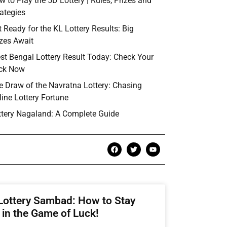
w to Play the 5D Lottery | Rules, Prizes and
rategies
t Ready for the KL Lottery Results: Big
izes Await
st Bengal Lottery Result Today: Check Your
ck Now
e Draw of the Navratna Lottery: Chasing
line Lottery Fortune
ttery Nagaland: A Complete Guide
Lottery Sambad: How to Stay
in the Game of Luck!