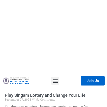
Join Us
Play Singam Lottery and Change Your Life
September 27, 2024
No Comments
The dream of winning a lottery has captivated people for