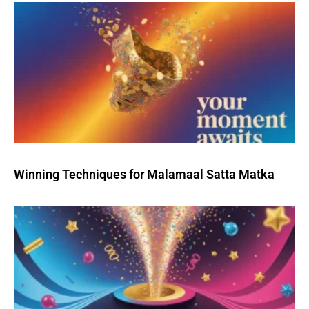
Winning Techniques for Malamaal Satta Matka