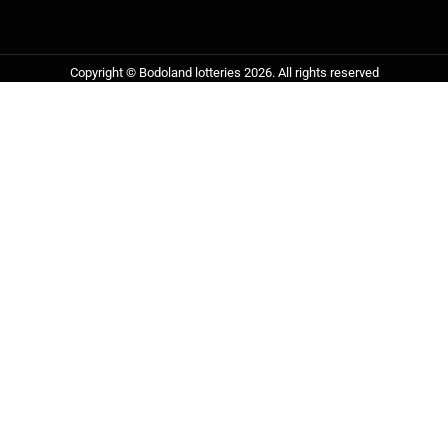
Copyright © Bodoland lotteries
2026
. All rights reserved