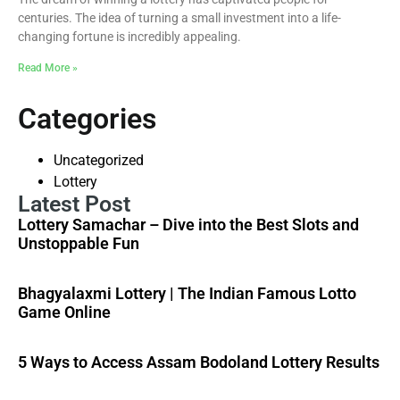
centuries. The idea of turning a small investment into a life-
changing fortune is incredibly appealing.
Read More »
Categories
Uncategorized
Lottery
Latest Post
Lottery Samachar – Dive into the Best Slots and
Unstoppable Fun
Bhagyalaxmi Lottery | The Indian Famous Lotto
Game Online
5 Ways to Access Assam Bodoland Lottery Results