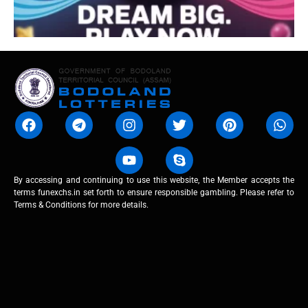
By accessing and continuing to use this website, the Member accepts the
terms funexchs.in set forth to ensure responsible gambling. Please refer to
Terms & Conditions for more details.